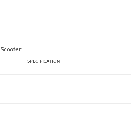
 Scooter:
SPECIFICATION