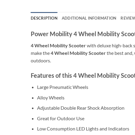
DESCRIPTION
ADDITIONAL INFORMATION
REVIEW
Power Mobility 4 Wheel Mobility Scoo
4 Wheel Mobility Scooter
with deluxe high-back s
make the
4 Wheel Mobility Scooter
the best and, 
outdoors.
Features of this 4 Wheel Mobility Scoo
Large Pneumatic Wheels
Alloy Wheels
Adjustable Double Rear Shock Absorption
Great for Outdoor Use
Low Consumption LED Lights and Indicators