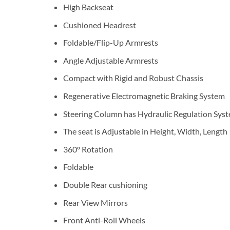
High Backseat
Cushioned Headrest
Foldable/Flip-Up Armrests
Angle Adjustable Armrests
Compact with Rigid and Robust Chassis
Regenerative Electromagnetic Braking System
Steering Column has Hydraulic Regulation Sys
The seat is Adjustable in Height, Width, Length
360º Rotation
Foldable
Double Rear cushioning
Rear View Mirrors
Front Anti-Roll Wheels