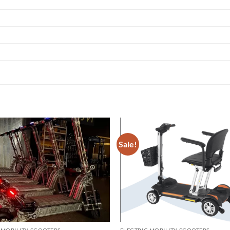
Sale!