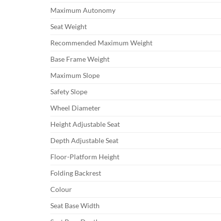
Maximum Autonomy
Seat Weight
Recommended Maximum Weight
Base Frame Weight
Maximum Slope
Safety Slope
Wheel Diameter
Height Adjustable Seat
Depth Adjustable Seat
Floor-Platform Height
Folding Backrest
Colour
Seat Base Width