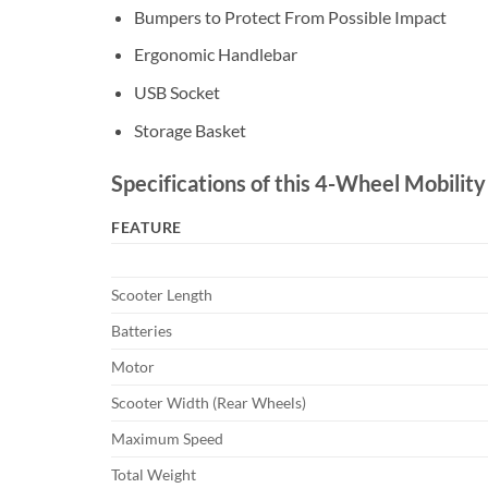
Bumpers to Protect From Possible Impact
Ergonomic Handlebar
USB Socket
Storage Basket
Specifications of this 4-Wheel Mobility
FEATURE
Scooter Length
Batteries
Motor
Scooter Width (Rear Wheels)
Maximum Speed
Total Weight