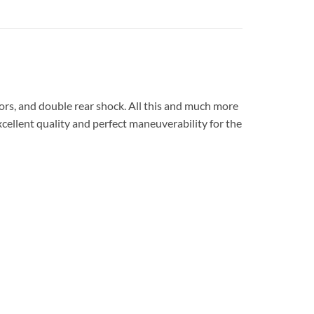
ors, and double rear shock.
All this and much more
xcellent quality and perfect maneuverability for the