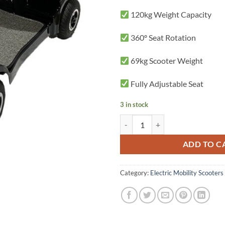
120kg Weight Capacity
360º Seat Rotation
69kg Scooter Weight
Fully Adjustable Seat
3 in stock
EasyGo Electric 4 Wheel Mobility
ADD TO C
Category:
Electric Mobility Scooters