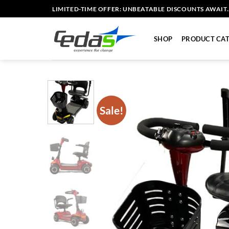
Skip
LIMITED-TIME OFFER: UNBEATABLE DISCOUNTS AWAIT..
to
content
SHOP
PRODUCT CAT
Sale!