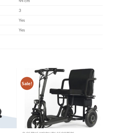
44 cm
3
Yes
Yes
Sale!