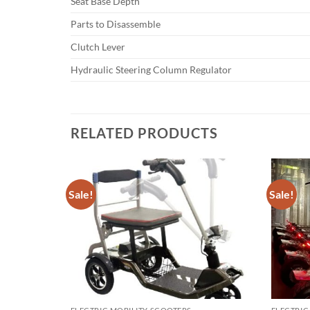
Seat Base Depth
Parts to Disassemble
Clutch Lever
Hydraulic Steering Column Regulator
RELATED PRODUCTS
Sale!
Sale!