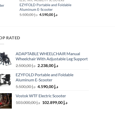
ELECTRIC MOBILITY SCOOTERS
EZYFOLD Portable and Foldable
ter
Aluminum E-Scooter
Original
Current
5.500,00
د.إ
4.590,00
د.إ
price
price
د.إ 9.123,00.
was:
is:
د.إ 5.500,00.
د.إ 4.590,00.
OP RATED
ADAPTABLE WHEELCHAIR Manual
Wheelchair With Adjustable Leg Support
Original
Current
2.500,00
د.إ
2.238,00
د.إ
price
price
EZYFOLD Portable and Foldable
was:
is:
Aluminum E-Scooter
د.إ 2.500,00.
د.إ 2.238,00.
Original
Current
5.500,00
د.إ
4.590,00
د.إ
price
price
Vostok WTF Electric Scooter
was:
is:
Original
Current
103.000,00
د.إ
د.إ 5.500,00.
102.899,00
د.إ
د.إ 4.590,00.
price
price
was:
is: