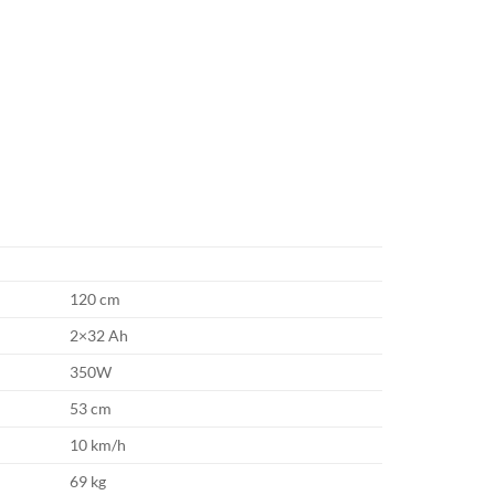
120 cm
2×32 Ah
350W
53 cm
10 km/h
69 kg