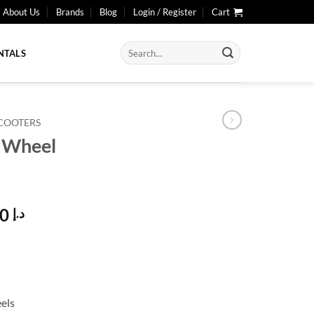
About Us
Brands
Blog
Login / Register
Cart
Search
NTALS
for:
SCOOTERS
4 Wheel
l
Current
3.990,00
د.إ
price
is:
د.إ 4.500,00.
د.إ 3.990,00.
els