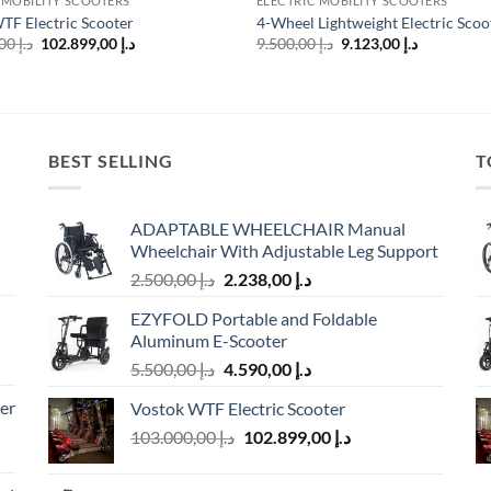
 MOBILITY SCOOTERS
ELECTRIC MOBILITY SCOOTERS
TF Electric Scooter
4-Wheel Lightweight Electric Scoo
Original
Current
Original
Current
103.000,00
د.إ
102.899,00
د.إ
9.500,00
د.إ
9.123,00
د.إ
price
price
price
price
was:
is:
was:
is:
د.إ 103.000,00.
د.إ 102.899,00.
د.إ 9.500,00.
BEST SELLING
T
ADAPTABLE WHEELCHAIR Manual
Wheelchair With Adjustable Leg Support
Original
Current
2.500,00
د.إ
2.238,00
د.إ
price
price
EZYFOLD Portable and Foldable
was:
is:
Aluminum E-Scooter
د.إ 2.500,00.
د.إ 2.238,00.
Original
Current
5.500,00
د.إ
4.590,00
د.إ
price
price
er
Vostok WTF Electric Scooter
was:
is:
Original
Current
103.000,00
د.إ
د.إ 5.500,00.
102.899,00
د.إ
د.إ 4.590,00.
price
price
was:
is: