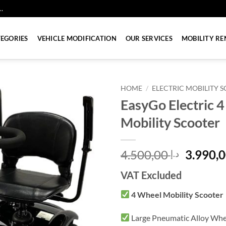
.
EGORIES
VEHICLE MODIFICATION
OUR SERVICES
MOBILITY RE
HOME
/
ELECTRIC MOBILITY 
EasyGo Electric 
Mobility Scooter
Origina
4.500,00
د.إ
price
VAT Excluded
was:
4 Wheel Mobility Scooter
Large Pneumatic Alloy Whe