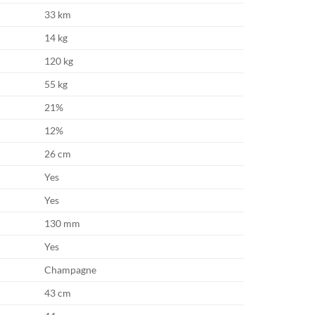
33 km
14 kg
120 kg
55 kg
21%
12%
26 cm
Yes
Yes
130 mm
Yes
Champagne
43 cm