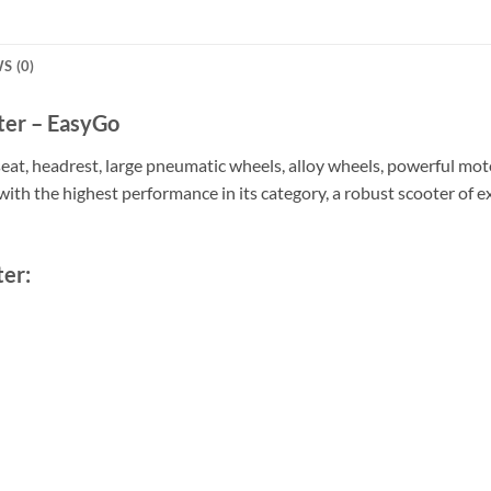
S (0)
ter – EasyGo
eat, headrest, large pneumatic wheels, alloy wheels, powerful mot
with the highest performance in its category, a robust scooter of e
ter: