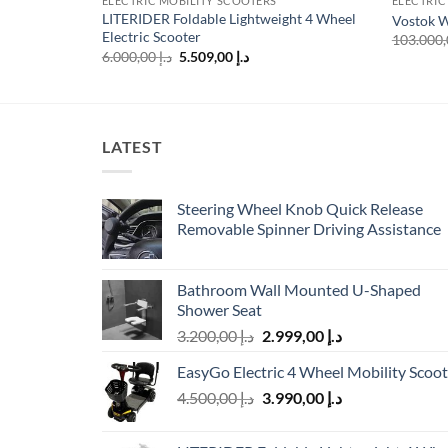
ELECTRIC MOBILITY SCOOTERS
ELECTRIC
LITERIDER Foldable Lightweight 4 Wheel
Vostok W
Electric Scooter
Original
Current
6.000,00
د.إ
5.509,00
د.إ
price
price
was:
is:
د.إ 6.000,00.
د.إ 5.509,00.
LATEST
Steering Wheel Knob Quick Release
Removable Spinner Driving Assistance
Bathroom Wall Mounted U-Shaped
Shower Seat
Original
Current
3.200,00
د.إ
2.999,00
د.إ
price
price
EasyGo Electric 4 Wheel Mobility Scoot
was:
is:
Original
Current
4.500,00
د.إ
3.990,00
د.إ
د.إ 3.200,00.
د.إ 2.999,00.
price
price
was:
is: