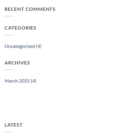
on
We
RECENT COMMENTS
challenging
the
best
material
CATEGORIES
Uncategorized
(4)
ARCHIVES
March 2025
(4)
LATEST