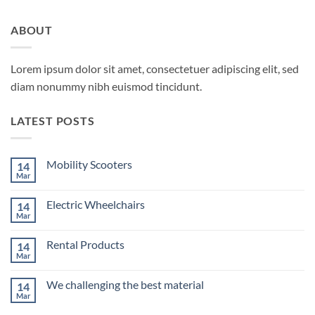
ABOUT
Lorem ipsum dolor sit amet, consectetuer adipiscing elit, sed
diam nonummy nibh euismod tincidunt.
LATEST POSTS
Mobility Scooters
14
Mar
No
Comments
on
Electric Wheelchairs
14
Mobility
Scooters
Mar
No
Comments
on
Rental Products
14
Electric
Wheelchairs
Mar
No
Comments
on
We challenging the best material
14
Rental
Products
Mar
No
Comments