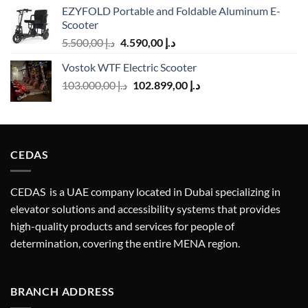
EZYFOLD Portable and Foldable Aluminum E-
was:
is:
Scooter
د.إ 2.500,00.
د.إ 2.238,00.
Original
Current
5.500,00
د.إ
4.590,00
د.إ
price
price
Vostok WTF Electric Scooter
was:
is:
Original
Current
103.000,00
د.إ
د.إ 5.500,00.
102.899,00
د.إ
د.إ 4.590,00.
price
price
was:
is:
د.إ 103.000,00.
د.إ 102.899,00.
CEDAS
CEDAS is a UAE company located in Dubai specializing in
elevator solutions and accessibility systems that provides
high-quality products and services for people of
determination, covering the entire MENA region.
BRANCH ADDRESS