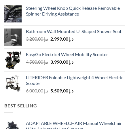
Steering Wheel Knob Quick Release Removable
Spinner Driving Assistance
Bathroom Wall Mounted U-Shaped Shower Seat
Original
Current
3.200,00
د.إ
2.999,00
د.إ
price
price
was:
is:
EasyGo Electric 4 Wheel Mobility Scooter
د.إ 3.200,00.
د.إ 2.999,00.
Original
Current
4.500,00
د.إ
3.990,00
د.إ
price
price
was:
is:
LITERIDER Foldable Lightweight 4 Wheel Electric
د.إ 4.500,00.
د.إ 3.990,00.
Scooter
Original
Current
6.000,00
د.إ
5.509,00
د.إ
price
price
was:
is:
BEST SELLING
د.إ 6.000,00.
د.إ 5.509,00.
ADAPTABLE WHEELCHAIR Manual Wheelchair
With Adjustable Leg Support