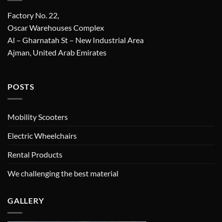
Factory No. 22,
Oscar Warehouses Complex
Al – Gharnatah St – New Industrial Area
Ajman, United Arab Emirates
POSTS
Mobility Scooters
Electric Wheelchairs
Rental Products
We challenging the best material
GALLERY