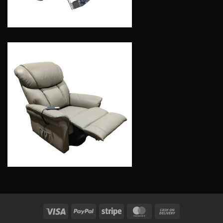
Visa
PayPal
Stripe
MasterCard
Cash
On