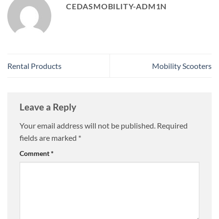
CEDASMOBILITY-ADM1N
Rental Products
Mobility Scooters
Leave a Reply
Your email address will not be published.
Required
fields are marked
*
Comment
*