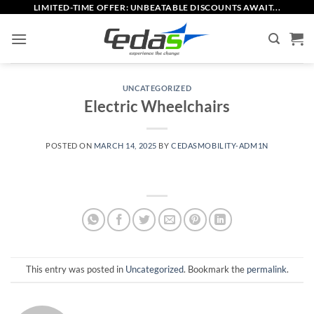
Skip
LIMITED-TIME OFFER: UNBEATABLE DISCOUNTS AWAIT...
to
content
UNCATEGORIZED
Electric Wheelchairs
POSTED ON
MARCH 14, 2025
BY
CEDASMOBILITY-ADM1N
This entry was posted in
Uncategorized
. Bookmark the
permalink
.