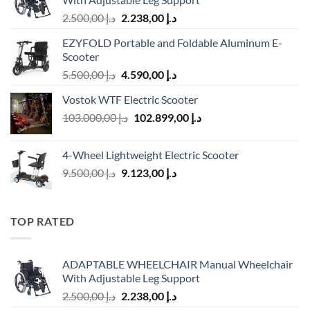
Original
Current
2.500,00
د.إ
2.238,00
د.إ
price
price
EZYFOLD Portable and Foldable Aluminum E-
was:
is:
Scooter
د.إ 2.500,00.
د.إ 2.238,00.
Original
Current
5.500,00
د.إ
4.590,00
د.إ
price
price
Vostok WTF Electric Scooter
was:
is:
Original
Current
103.000,00
د.إ
د.إ 5.500,00.
102.899,00
د.إ
د.إ 4.590,00.
price
price
was:
is:
4-Wheel Lightweight Electric Scooter
د.إ 103.000,00.
د.إ 102.899,00.
Original
Current
9.500,00
د.إ
9.123,00
د.إ
price
price
was:
is:
د.إ 9.500,00.
د.إ 9.123,00.
TOP RATED
ADAPTABLE WHEELCHAIR Manual Wheelchair
With Adjustable Leg Support
Original
Current
2.500,00
د.إ
2.238,00
د.إ
price
price