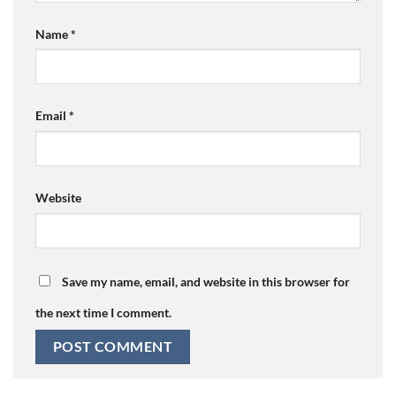
Name
*
Email
*
Website
Save my name, email, and website in this browser for
the next time I comment.