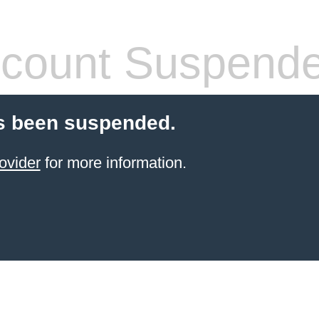
count Suspend
s been suspended.
ovider
for more information.