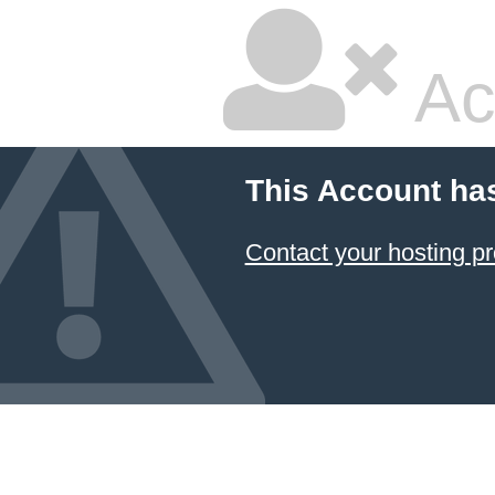
Ac
This Account ha
Contact your hosting pr